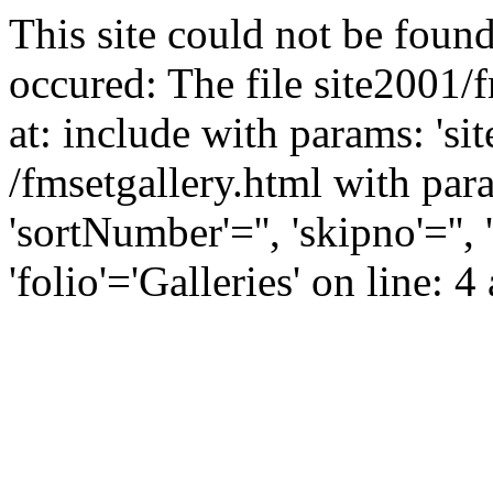
This site could not be found
occured: The file site2001/
at: include with params: 'si
/fmsetgallery.html with para
'sortNumber'='', 'skipno'=''
'folio'='Galleries' on line: 4